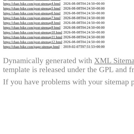
https://chan-bike.com/post-sitemap4.html
2026-08-08T04:24:50+00:00
https://chan-bike.com/post-sitemap5.html
2026-08-08T04:24:50+00:00
https://chan-bike.com/post-sitemap6.html
2026-08-08T04:24:50+00:00
https://chan-bike.com/post-sitemap7.html
2026-08-08T04:24:50+00:00
https://chan-bike.com/post-sitemap8.html
2026-08-08T04:24:50+00:00
https://chan-bike.com/post-sitemap9.html
2026-08-08T04:24:50+00:00
https://chan-bike.com/post-sitemap10.html
2026-08-08T04:24:50+00:00
https://chan-bike.com/post-sitemap11.html
2026-08-08T04:24:50+00:00
https://chan-bike.com/post-sitemap12.html
2026-08-08T04:24:50+00:00
https://chan-bike.com/page-sitemap.html
2019-02-07T07:51:53+00:00
Dynamically generated with
XML Sitemap
template is released under the GPL and fr
If you have problems with your sitemap p