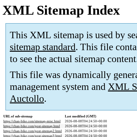
XML Sitemap Index
This XML sitemap is used by se
sitemap standard
. This file cont
to see the actual sitemap content
This file was dynamically gener
management system and
XML Si
Auctollo
.
URL of sub-sitemap
Last modified (GMT)
https://chan-bike.com/sitemap-misc.html
2026-08-08T04:24:50+00:00
https://chan-bike.com/post-sitemap.html
2026-08-08T04:24:50+00:00
https://chan-bike.com/post-sitemap2.html
2026-08-08T04:24:50+00:00
https://chan-bike.com/post-sitemap3.html
2026-08-08T04:24:50+00:00